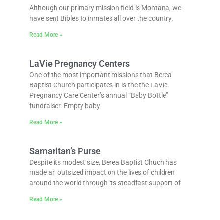
Although our primary mission field is Montana, we
have sent Bibles to inmates all over the country.
Read More »
LaVie Pregnancy Centers
One of the most important missions that Berea
Baptist Church participates in is the the LaVie
Pregnancy Care Center’s annual “Baby Bottle”
fundraiser. Empty baby
Read More »
Samaritan’s Purse
Despite its modest size, Berea Baptist Chuch has
made an outsized impact on the lives of children
around the world through its steadfast support of
Read More »