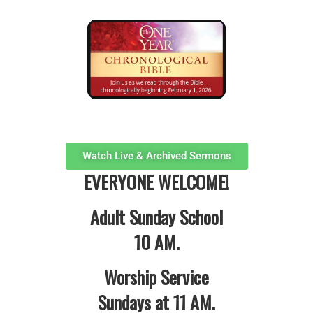
Watch Live & Archived Sermons
EVERYONE WELCOME!
Adult Sunday School
10 AM.
Worship Service
Sundays at 11 AM.