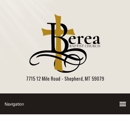
7715 12 Mile Road - Shepherd, MT 59079