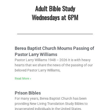
Adult Bible Study
Wednesdays at 6PM
Berea Baptist Church Mourns Passing of
Pastor Larry Williams
Pastor Larry Williams 1948 – 2026 It is with heavy
hearts that we share the news of the passing of our
beloved Pastor Larry Williams,
Read More »
Prison Bibles
For many years, Berea Baptist Church has been
providing New Living Translation Study Bibles to
incarcerated individuals in the United States.